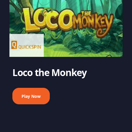
Loco the Monkey
Play Now