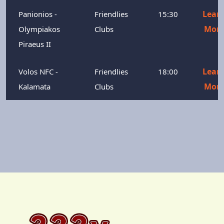
Lear
Panionios -
Friendlies
15:30
Mor
Olympiakos
Clubs
Piraeus II
Lear
Volos NFC -
Friendlies
18:00
Mor
Kalamata
Clubs