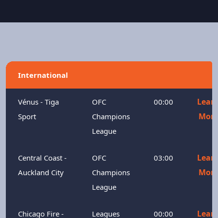
International
Lear
Vénus - Tiga
OFC
00:00
Mor
Sport
Champions
League
Lear
Central Coast -
OFC
03:00
Mor
Auckland City
Champions
League
Lear
Chicago Fire -
Leagues
00:00