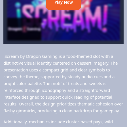
Play Now
iScream by Dragon Gaming is a food-themed slot with a
distinctive visual identity centered on dessert imagery. The
presentation uses a compact grid and clear symbols to
convey the theme, supported by steady audio cues and a
bright color palette. The motif of treats and sweets is
reinforced through iconography and a straightforward
interface designed to support quick reading of potential
results. Overall, the design prioritizes thematic cohesion over
flashy gimmicks, producing a clean backdrop for gameplay.
Additionally, mechanics include cluster-based pays, wild