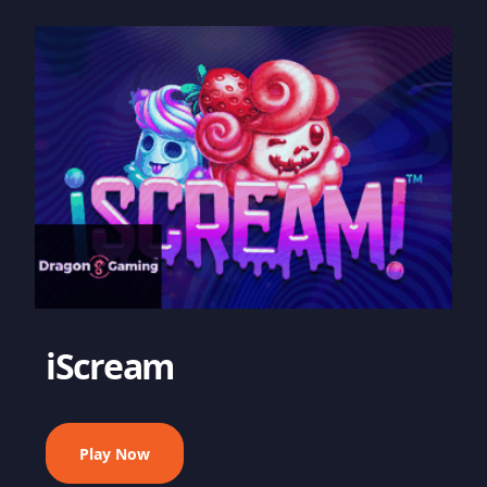
iScream
Play Now