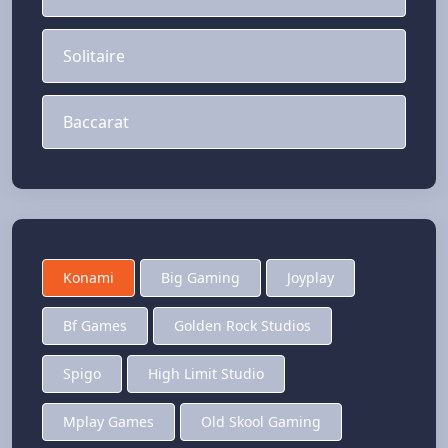
Solitaire
Baccarat
Konami
Big Gaming
Joyplay
Bf Games
Golden Rock Studios
Spigo
High Limit Studio
Mplay Games
Old Skool Gaming