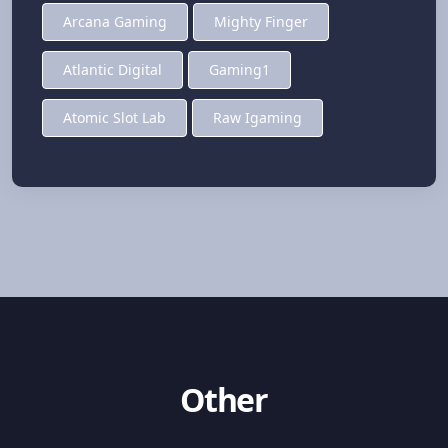
Arcana Gaming
Mighty Finger
Atlantic Digital
Gaming1
Atomic Slot Lab
Raw Igaming
Other