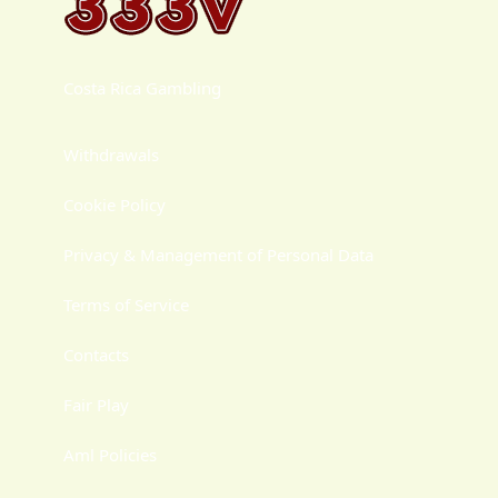
Costa Rica Gambling
Withdrawals
Cookie Policy
Privacy & Management of Personal Data
Terms of Service
Contacts
Fair Play
Aml Policies