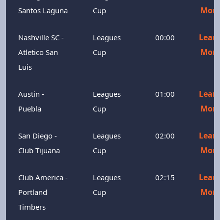
Mor
Santos Laguna
Cup
Lear
Nashville SC -
Leagues
00:00
Mor
Atletico San
Cup
Luis
Lear
Austin -
Leagues
01:00
Mor
Puebla
Cup
Lear
San Diego -
Leagues
02:00
Mor
Club Tijuana
Cup
Lear
Club America -
Leagues
02:15
Mor
Portland
Cup
Timbers