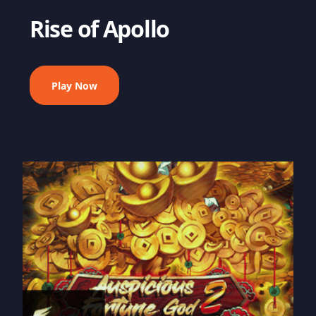
Rise of Apollo
Play Now