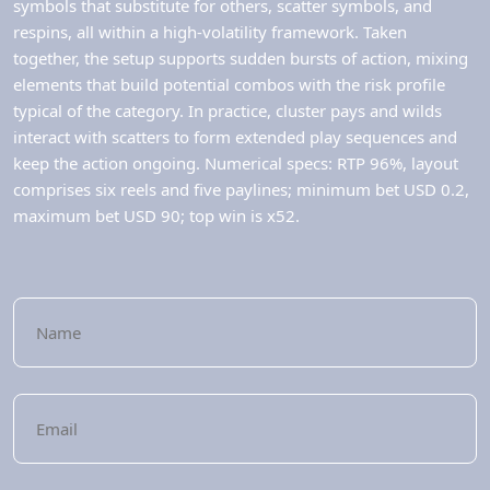
symbols that substitute for others, scatter symbols, and
respins, all within a high-volatility framework. Taken
together, the setup supports sudden bursts of action, mixing
elements that build potential combos with the risk profile
typical of the category. In practice, cluster pays and wilds
interact with scatters to form extended play sequences and
keep the action ongoing. Numerical specs: RTP 96%, layout
comprises six reels and five paylines; minimum bet USD 0.2,
maximum bet USD 90; top win is x52.