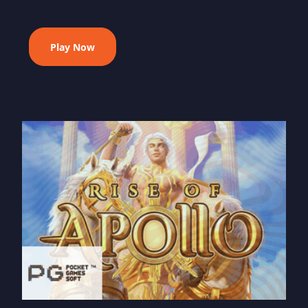
Play Now