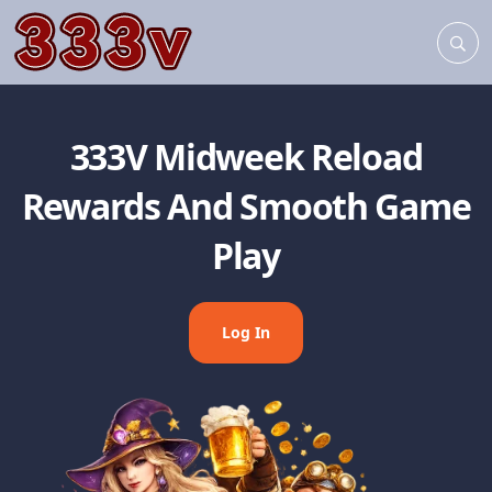
333V Midweek Reload
Rewards And Smooth Game
Play
Log In