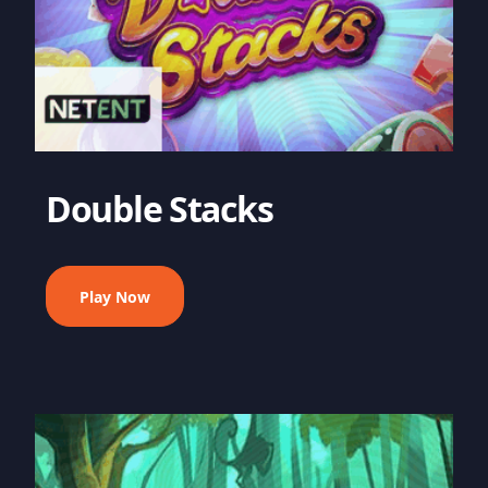
Double Stacks
Play Now