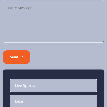
Send
Live Sports
Dice