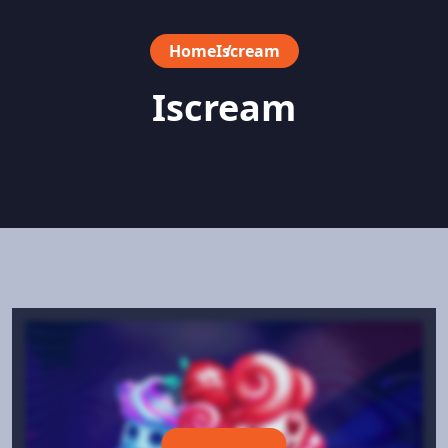
Home
Iscream
Iscream