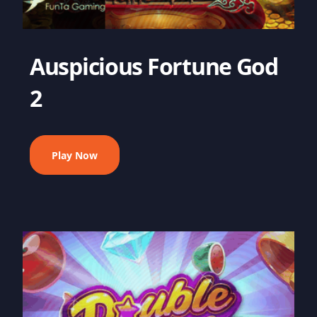
Auspicious Fortune God
2
Play Now