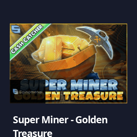
Super Miner - Golden
Treasure