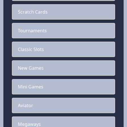
Scratch Cards
Tournaments
Classic Slots
New Games
Mini Games
Aviator
Megaways