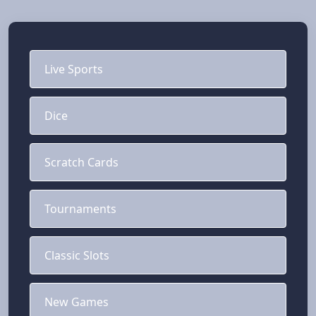
Live Sports
Dice
Scratch Cards
Tournaments
Classic Slots
New Games