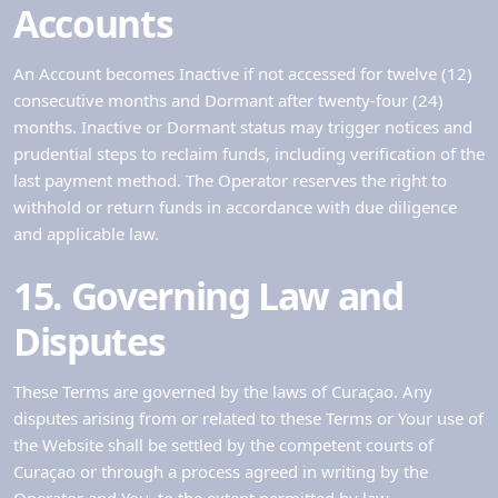
Accounts
An Account becomes Inactive if not accessed for twelve (12)
consecutive months and Dormant after twenty-four (24)
months. Inactive or Dormant status may trigger notices and
prudential steps to reclaim funds, including verification of the
last payment method. The Operator reserves the right to
withhold or return funds in accordance with due diligence
and applicable law.
15. Governing Law and
Disputes
These Terms are governed by the laws of Curaçao. Any
disputes arising from or related to these Terms or Your use of
the Website shall be settled by the competent courts of
Curaçao or through a process agreed in writing by the
Operator and You, to the extent permitted by law.