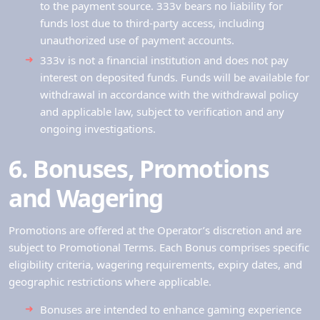
to the payment source. 333v bears no liability for
funds lost due to third-party access, including
unauthorized use of payment accounts.
333v is not a financial institution and does not pay
interest on deposited funds. Funds will be available for
withdrawal in accordance with the withdrawal policy
and applicable law, subject to verification and any
ongoing investigations.
6. Bonuses, Promotions
and Wagering
Promotions are offered at the Operator’s discretion and are
subject to Promotional Terms. Each Bonus comprises specific
eligibility criteria, wagering requirements, expiry dates, and
geographic restrictions where applicable.
Bonuses are intended to enhance gaming experience