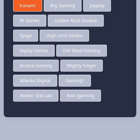
Konami
Big Gaming
Joyplay
Bf Games
Golden Rock Studios
Spigo
High Limit Studio
Mplay Games
Old Skool Gaming
Arcana Gaming
Mighty Finger
Atlantic Digital
Gaming1
Atomic Slot Lab
Raw Igaming