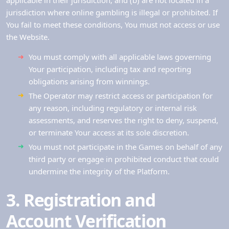
applicable in their jurisdiction; and (b) are not located in a
jurisdiction where online gambling is illegal or prohibited. If
You fail to meet these conditions, You must not access or use
the Website.
You must comply with all applicable laws governing
Your participation, including tax and reporting
obligations arising from winnings.
The Operator may restrict access or participation for
any reason, including regulatory or internal risk
assessments, and reserves the right to deny, suspend,
or terminate Your access at its sole discretion.
You must not participate in the Games on behalf of any
third party or engage in prohibited conduct that could
undermine the integrity of the Platform.
3. Registration and
Account Verification