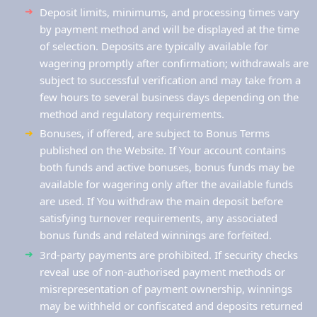
Deposit limits, minimums, and processing times vary
by payment method and will be displayed at the time
of selection. Deposits are typically available for
wagering promptly after confirmation; withdrawals are
subject to successful verification and may take from a
few hours to several business days depending on the
method and regulatory requirements.
Bonuses, if offered, are subject to Bonus Terms
published on the Website. If Your account contains
both funds and active bonuses, bonus funds may be
available for wagering only after the available funds
are used. If You withdraw the main deposit before
satisfying turnover requirements, any associated
bonus funds and related winnings are forfeited.
3rd-party payments are prohibited. If security checks
reveal use of non-authorised payment methods or
misrepresentation of payment ownership, winnings
may be withheld or confiscated and deposits returned