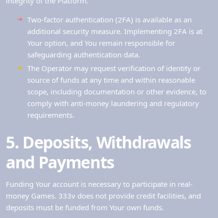
integrity of the Platform.
Two-factor authentication (2FA) is available as an
additional security measure. Implementing 2FA is at
Your option, and You remain responsible for
safeguarding authentication data.
The Operator may request verification of identity or
source of funds at any time and within reasonable
scope, including documentation or other evidence, to
comply with anti-money laundering and regulatory
requirements.
5. Deposits, Withdrawals
and Payments
Funding Your account is necessary to participate in real-
money Games. 333v does not provide credit facilities, and
deposits must be funded from Your own funds.