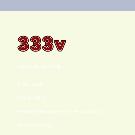
Costa Rica Gambling
Withdrawals
Cookie Policy
Privacy & Management of Personal Data
Terms of Service