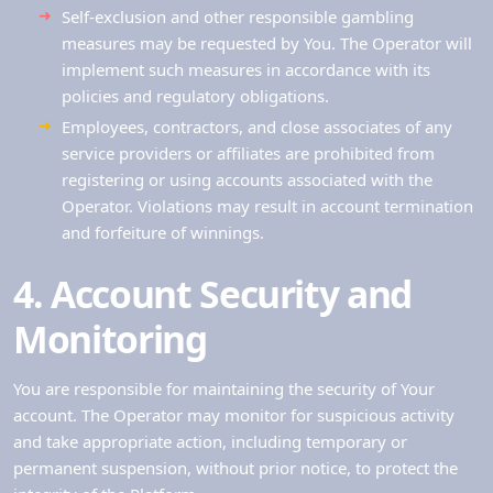
Self-exclusion and other responsible gambling
measures may be requested by You. The Operator will
implement such measures in accordance with its
policies and regulatory obligations.
Employees, contractors, and close associates of any
service providers or affiliates are prohibited from
registering or using accounts associated with the
Operator. Violations may result in account termination
and forfeiture of winnings.
4. Account Security and
Monitoring
You are responsible for maintaining the security of Your
account. The Operator may monitor for suspicious activity
and take appropriate action, including temporary or
permanent suspension, without prior notice, to protect the