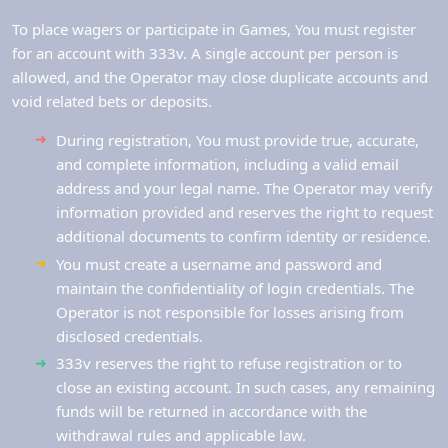
To place wagers or participate in Games, You must register
for an account with 333v. A single account per person is
allowed, and the Operator may close duplicate accounts and
void related bets or deposits.
During registration, You must provide true, accurate,
and complete information, including a valid email
address and your legal name. The Operator may verify
information provided and reserves the right to request
additional documents to confirm identity or residence.
You must create a username and password and
maintain the confidentiality of login credentials. The
Operator is not responsible for losses arising from
disclosed credentials.
333v reserves the right to refuse registration or to
close an existing account. In such cases, any remaining
funds will be returned in accordance with the
withdrawal rules and applicable law.