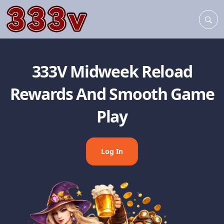
333V Midweek Reload
Rewards And Smooth Game
Play
Log In