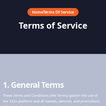
Home
Terms Of Service
Terms of Service
1. General Terms
These Terms and Conditions (the Terms) govern the use of
the 333v platform and all Games, services, and promotions