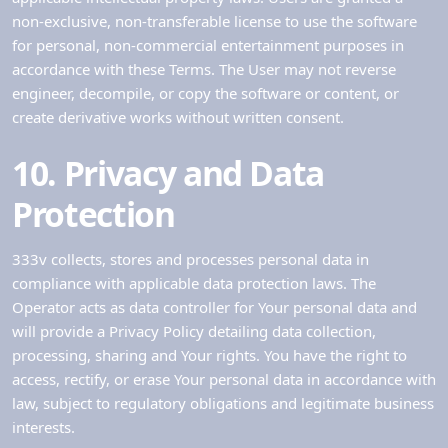
non-exclusive, non-transferable license to use the software
for personal, non-commercial entertainment purposes in
accordance with these Terms. The User may not reverse
engineer, decompile, or copy the software or content, or
create derivative works without written consent.
10. Privacy and Data
Protection
333v collects, stores and processes personal data in
compliance with applicable data protection laws. The
Operator acts as data controller for Your personal data and
will provide a Privacy Policy detailing data collection,
processing, sharing and Your rights. You have the right to
access, rectify, or erase Your personal data in accordance with
law, subject to regulatory obligations and legitimate business
interests.