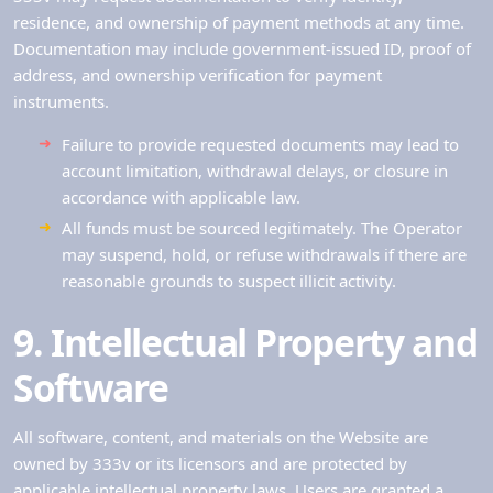
residence, and ownership of payment methods at any time.
Documentation may include government-issued ID, proof of
address, and ownership verification for payment
instruments.
Failure to provide requested documents may lead to
account limitation, withdrawal delays, or closure in
accordance with applicable law.
All funds must be sourced legitimately. The Operator
may suspend, hold, or refuse withdrawals if there are
reasonable grounds to suspect illicit activity.
9. Intellectual Property and
Software
All software, content, and materials on the Website are
owned by 333v or its licensors and are protected by
applicable intellectual property laws. Users are granted a