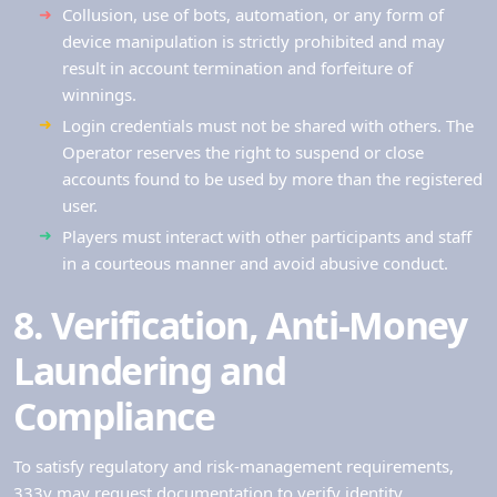
Collusion, use of bots, automation, or any form of
device manipulation is strictly prohibited and may
result in account termination and forfeiture of
winnings.
Login credentials must not be shared with others. The
Operator reserves the right to suspend or close
accounts found to be used by more than the registered
user.
Players must interact with other participants and staff
in a courteous manner and avoid abusive conduct.
8. Verification, Anti‑Money
Laundering and
Compliance
To satisfy regulatory and risk-management requirements,
333v may request documentation to verify identity,