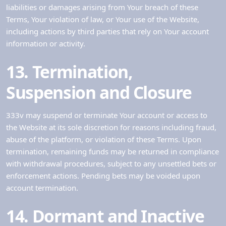
liabilities or damages arising from Your breach of these
Terms, Your violation of law, or Your use of the Website,
including actions by third parties that rely on Your account
information or activity.
13. Termination,
Suspension and Closure
333v may suspend or terminate Your account or access to
the Website at its sole discretion for reasons including fraud,
abuse of the platform, or violation of these Terms. Upon
termination, remaining funds may be returned in compliance
with withdrawal procedures, subject to any unsettled bets or
enforcement actions. Pending bets may be voided upon
account termination.
14. Dormant and Inactive