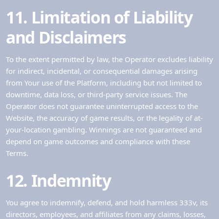
11. Limitation of Liability
and Disclaimers
To the extent permitted by law, the Operator excludes liability
for indirect, incidental, or consequential damages arising
from Your use of the Platform, including but not limited to
downtime, data loss, or third-party service issues. The
Operator does not guarantee uninterrupted access to the
Website, the accuracy of game results, or the legality of at-
your-location gambling. Winnings are not guaranteed and
depend on game outcomes and compliance with these
Terms.
12. Indemnity
You agree to indemnify, defend, and hold harmless 333v, its
directors, employees, and affiliates from any claims, losses,