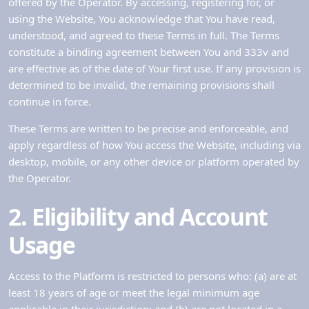
offered by the Operator. By accessing, registering for, or
using the Website, You acknowledge that You have read,
understood, and agreed to these Terms in full. The Terms
constitute a binding agreement between You and 333v and
are effective as of the date of Your first use. If any provision is
determined to be invalid, the remaining provisions shall
continue in force.
These Terms are written to be precise and enforceable, and
apply regardless of how You access the Website, including via
desktop, mobile, or any other device or platform operated by
the Operator.
2. Eligibility and Account
Usage
Access to the Platform is restricted to persons who: (a) are at
least 18 years of age or meet the legal minimum age