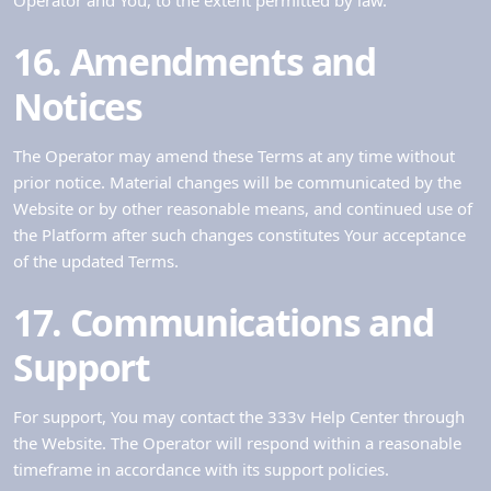
16. Amendments and
Notices
The Operator may amend these Terms at any time without
prior notice. Material changes will be communicated by the
Website or by other reasonable means, and continued use of
the Platform after such changes constitutes Your acceptance
of the updated Terms.
17. Communications and
Support
For support, You may contact the 333v Help Center through
the Website. The Operator will respond within a reasonable
timeframe in accordance with its support policies.