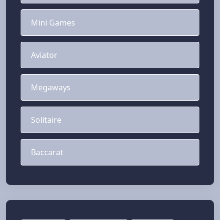
Mini Games
Aviator
Megaways
Solitaire
Baccarat