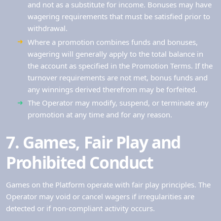
and not as a substitute for income. Bonuses may have
wagering requirements that must be satisfied prior to
withdrawal.
Where a promotion combines funds and bonuses,
wagering will generally apply to the total balance in
the account as specified in the Promotion Terms. If the
turnover requirements are not met, bonus funds and
any winnings derived therefrom may be forfeited.
The Operator may modify, suspend, or terminate any
promotion at any time and for any reason.
7. Games, Fair Play and
Prohibited Conduct
Games on the Platform operate with fair play principles. The
Operator may void or cancel wagers if irregularities are
detected or if non-compliant activity occurs.