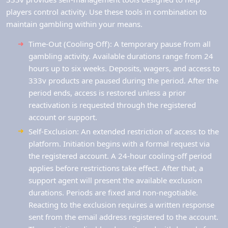
players control activity. Use these tools in combination to
maintain gambling within your means.
Time‑Out (Cooling‑Off): A temporary pause from all
gambling activity. Available durations range from 24
hours up to six weeks. Deposits, wagers, and access to
333v products are paused during the period. After the
period ends, access is restored unless a prior
reactivation is requested through the registered
account or support.
Self‑Exclusion: An extended restriction of access to the
platform. Initiation begins with a formal request via
the registered account. A 24‑hour cooling‑off period
applies before restrictions take effect. After that, a
support agent will present the available exclusion
durations. Periods are fixed and non‑negotiable.
Reacting to the exclusion requires a written response
sent from the email address registered to the account.