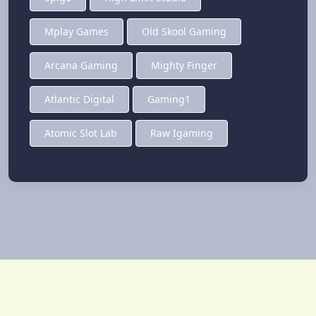
Mplay Games
Old Skool Gaming
Arcana Gaming
Mighty Finger
Atlantic Digital
Gaming1
Atomic Slot Lab
Raw Igaming