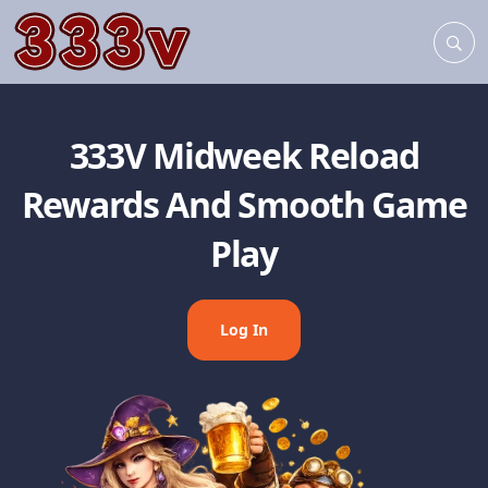
333V Midweek Reload
Rewards And Smooth Game
Play
Log In