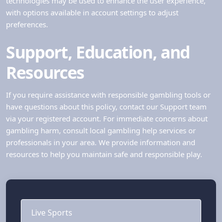
technologies may be used to enhance the user experience,
with options available in account settings to adjust
preferences.
Support, Education, and
Resources
If you require assistance with responsible gambling tools or
have questions about this policy, contact our Support team
via your registered account. For immediate concerns about
gambling harm, consult local gambling help services or
professionals in your area. We provide information and
resources to help you maintain safe and responsible play.
Live Sports