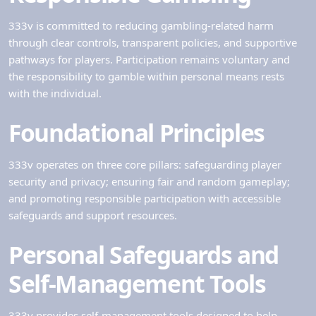
333v is committed to reducing gambling‑related harm
through clear controls, transparent policies, and supportive
pathways for players. Participation remains voluntary and
the responsibility to gamble within personal means rests
with the individual.
Foundational Principles
333v operates on three core pillars: safeguarding player
security and privacy; ensuring fair and random gameplay;
and promoting responsible participation with accessible
safeguards and support resources.
Personal Safeguards and
Self‑Management Tools
333v provides self‑management tools designed to help