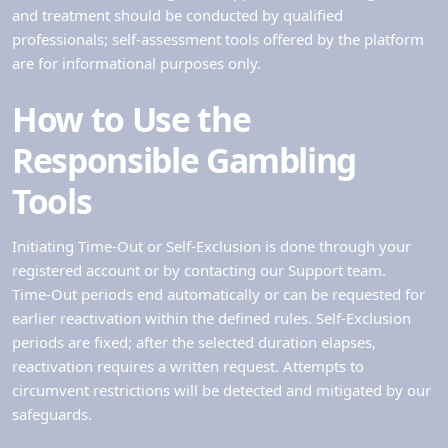
and treatment should be conducted by qualified
professionals; self‑assessment tools offered by the platform
are for informational purposes only.
How to Use the
Responsible Gambling
Tools
Initiating Time‑Out or Self‑Exclusion is done through your
registered account or by contacting our Support team.
Time‑Out periods end automatically or can be requested for
earlier reactivation within the defined rules. Self‑Exclusion
periods are fixed; after the selected duration elapses,
reactivation requires a written request. Attempts to
circumvent restrictions will be detected and mitigated by our
safeguards.