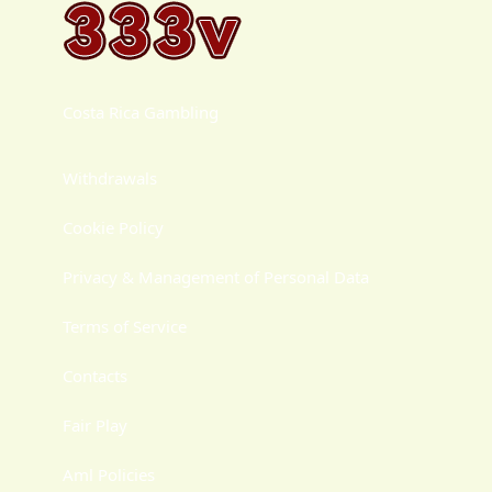
Costa Rica Gambling
Withdrawals
Cookie Policy
Privacy & Management of Personal Data
Terms of Service
Contacts
Fair Play
Aml Policies