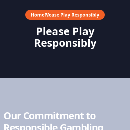
Home
Please Play Responsibly
Please Play
Responsibly
Our Commitment to
Responsible Gambling