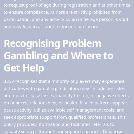
to request proof of age during registration and at other times
to ensure compliance. Minors are strictly prohibited from
participating, and any activity by an underage person is void
and may lead to account restriction or closure.
Recognising Problem
Gambling and Where to
Get Help
333v recognises that a minority of players may experience
difficulties with gambling. Indicators may include persistent
attempts to chase losses, inability to stop, or negative effects
on finances, relationships, or health. If such patterns appear,
pause activity, utilize available self‑management tools, and
seek appropriate support from qualified professionals. This
policy provides information and facilitates referrals to
suitable services through our support channels. Diagnosis