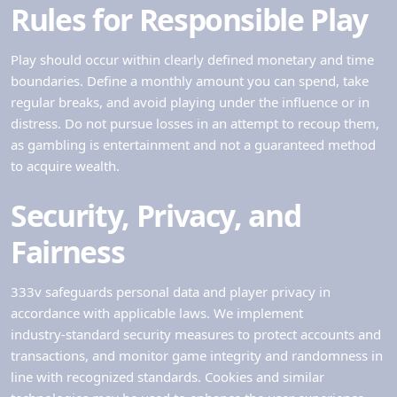
Rules for Responsible Play
Play should occur within clearly defined monetary and time
boundaries. Define a monthly amount you can spend, take
regular breaks, and avoid playing under the influence or in
distress. Do not pursue losses in an attempt to recoup them,
as gambling is entertainment and not a guaranteed method
to acquire wealth.
Security, Privacy, and
Fairness
333v safeguards personal data and player privacy in
accordance with applicable laws. We implement
industry‑standard security measures to protect accounts and
transactions, and monitor game integrity and randomness in
line with recognized standards. Cookies and similar