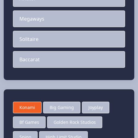
Megaways
Solitaire
Baccarat
Konami
Big Gaming
Joyplay
Bf Games
Golden Rock Studios
Spigo
High Limit Studio