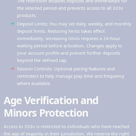
The restriction disables deposits and withdrawals for
the selected period and prevents access to all 333v
products.
Deposit Limits: You may set daily, weekly, and monthly
deposit limits. Reducing limits takes effect
immediately; increasing limits requires a 24‑hour
waiting period before activation. Changes apply to
your account profile and prevent further deposits
beyond the defined cap.
Session Controls: Optional pacing features and
reminders to help manage play time and frequency
where available.
Age Verification and
Minors Protection
Access to 333v is restricted to individuals who have reached
the age of majority in their jurisdiction. We reserve the right