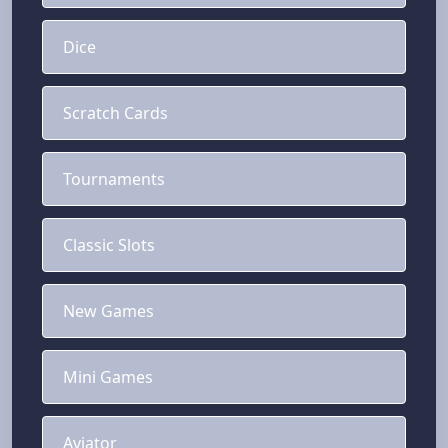
Dice
Scratch Cards
Tournaments
Classic Slots
New Games
Mini Games
Aviator